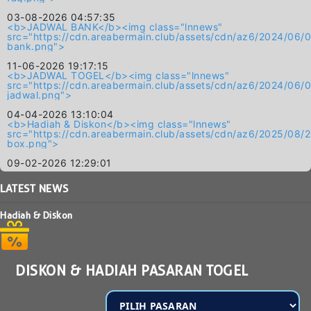
03-08-2026 04:57:35
<b>JADWAL BANK</b><img class="lnnews"
src="https://cdn.areabermain.club/assets/cdn/az6/2024/
bank.png">
11-06-2026 19:17:15
<b>JADWAL TOGEL</b><img class="lnnews"
src="https://cdn.areabermain.club/assets/cdn/az6/2024/
jadwal.png">
04-04-2026 13:10:04
<b>Hadiah & Diskon</b><img class="lnnews"
src="https://cdn.areabermain.club/assets/cdn/az6/2025/0
box.png">
09-02-2026 12:29:01
LATEST
NEWS
Hadiah & Diskon
DISKON & HADIAH PASARAN TOGEL