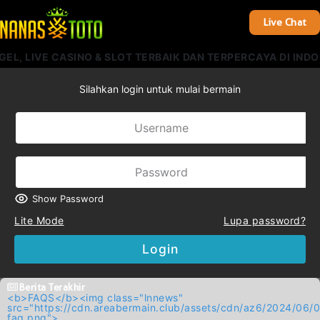
Live Chat
, LIVE CASINO & SLOT TERBAIK DAN TERPERCAYA DI INDON
Silahkan login untuk mulai bermain
Show Password
Lite Mode
Lupa password?
Login
Berita Terakhir
<b>FAQS</b><img class="lnnews"
src="https://cdn.areabermain.club/assets/cdn/az6/2024/
faq.png">